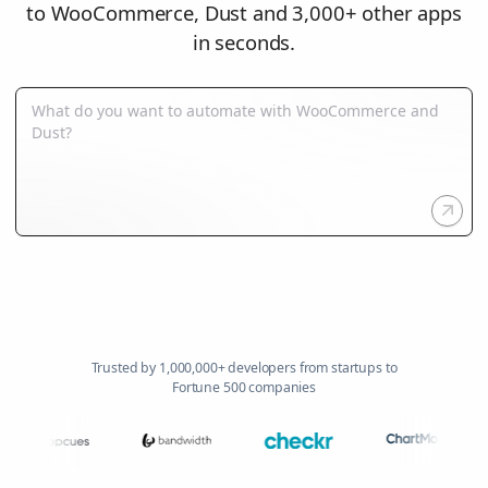
to WooCommerce, Dust and 3,000+ other apps
in seconds.
Trusted by 1,000,000+ developers from startups to
Fortune 500 companies