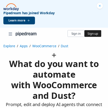
Pipedream has joined Workday
Learn more
Sign in
Sign up
Explore
/
Apps
/
WooCommerce
/
Dust
What do you want to
automate
with WooCommerce
and Dust?
Prompt, edit and deploy AI agents that connect