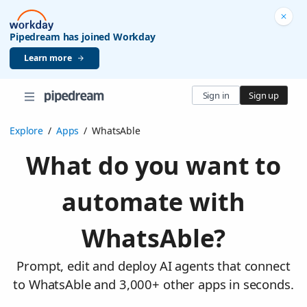
Pipedream has joined Workday
Learn more
Sign in
Sign up
Explore
/
Apps
/
WhatsAble
What do you want to
automate with
WhatsAble?
Prompt, edit and deploy AI agents that connect
to WhatsAble and 3,000+ other apps in seconds.