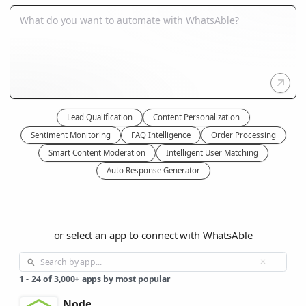
Lead Qualification
Content Personalization
Sentiment Monitoring
FAQ Intelligence
Order Processing
Smart Content Moderation
Intelligent User Matching
Auto Response Generator
or select an app to connect with WhatsAble
1
-
24
of
3,000+
apps by most popular
Node