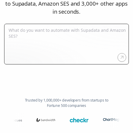
to Supadata, Amazon SES and 3,000+ other apps
in seconds.
Trusted by 1,000,000+ developers from startups to
Fortune 500 companies