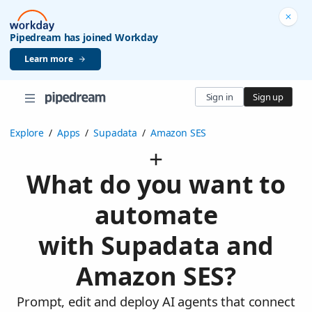
Pipedream has joined Workday
Learn more
Sign in
Sign up
Explore
/
Apps
/
Supadata
/
Amazon SES
What do you want to
automate
with Supadata and
Amazon SES?
Prompt, edit and deploy AI agents that connect