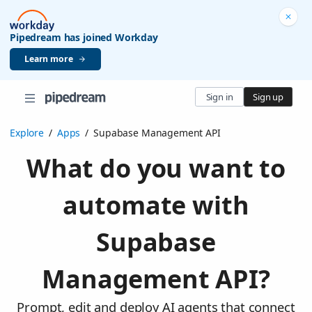
Pipedream has joined Workday
Learn more
Sign in
Sign up
Explore
/
Apps
/
Supabase Management API
What do you want to
automate with
Supabase
Management API?
Prompt, edit and deploy AI agents that connect