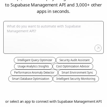
to Supabase Management API and 3,000+ other
apps in seconds.
Intelligent Query Optimizer
Security Audit Assistant
Usage Analytics Insights
Cost Optimization Advisor
Performance Anomaly Detector
Smart Environment Sync
Smart Database Optimization
Intelligent Security Monitoring
or select an app to connect with Supabase Management API