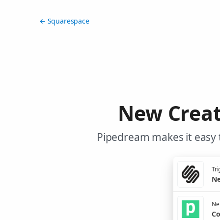
← Squarespace
New Creat
Pipedream makes it easy 
Tri
Ne
Nex
Co