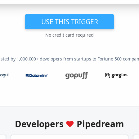
USE THIS TRIGGER
No credit card required
usted by 1,000,000+ developers from startups to Fortune 500 compan
Developers
♥
Pipedream