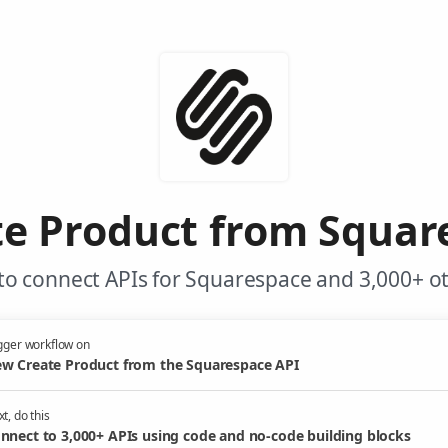
e Product from Squar
to connect APIs for Squarespace and 3,000+ ot
gger workflow on
w Create Product from the Squarespace API
t, do this
nnect to 3,000+ APIs using code and no-code building blocks