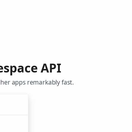
espace API
her apps remarkably fast.