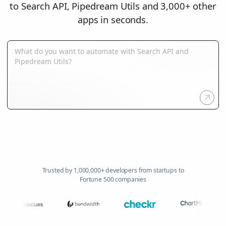
to Search API, Pipedream Utils and 3,000+ other
apps in seconds.
Trusted by 1,000,000+ developers from startups to
Fortune 500 companies