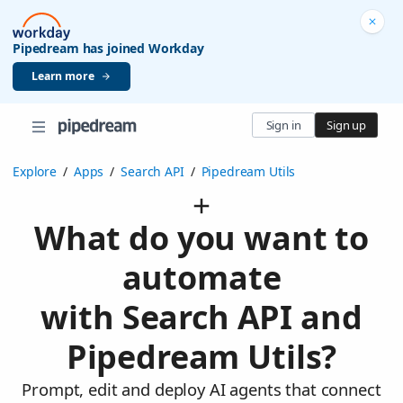
Pipedream has joined Workday
Learn more
Sign in
Sign up
Explore
/
Apps
/
Search API
/
Pipedream Utils
What do you want to
automate
with Search API and
Pipedream Utils?
Prompt, edit and deploy AI agents that connect