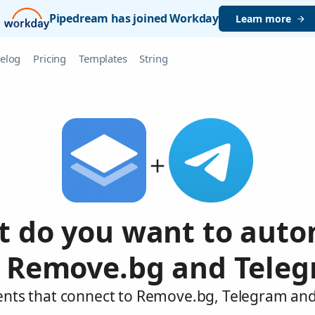
Pipedream has joined Workday
Learn more
elog
Pricing
Templates
String
 do you want to aut
 Remove.bg and Tele
ents that connect to Remove.bg, Telegram and