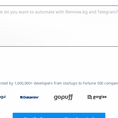
usted by 1,000,000+ developers from startups to Fortune 500 compan