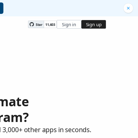
Sign in
Sign up
Star
11,603
omate
gram?
 3,000+ other apps in seconds.