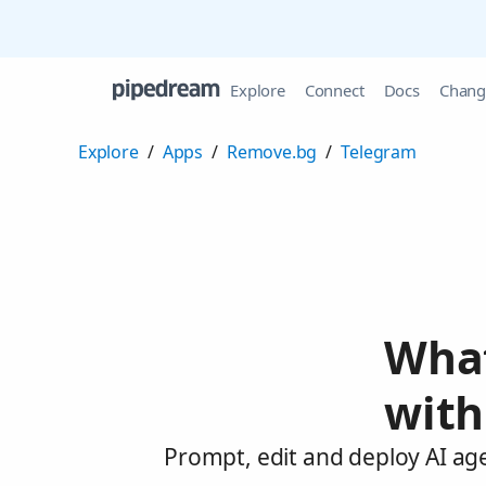
Explore
Connect
Docs
Chang
Explore
/
Apps
/
Remove.bg
/
Telegram
What
with
Prompt, edit and deploy AI ag