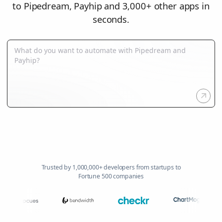
to Pipedream, Payhip and 3,000+ other apps in
seconds.
Trusted by 1,000,000+ developers from startups to
Fortune 500 companies