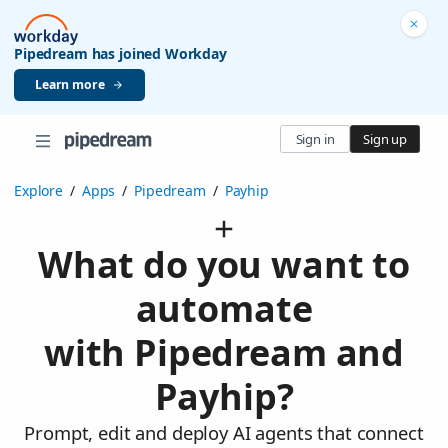
Pipedream has joined Workday
Learn more
Sign in
Sign up
Explore
/
Apps
/
Pipedream
/
Payhip
What do you want to
automate
with Pipedream and
Payhip?
Prompt, edit and deploy AI agents that connect