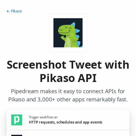
← Pikaso
Screenshot Tweet with
Pikaso API
Pipedream makes it easy to connect APIs for
Pikaso and 3,000+ other apps remarkably fast.
Trigger workflow on
HTTP requests, schedules and app events