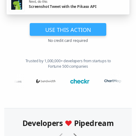
Next, do this
Screenshot Tweet with the Pikaso API
USE THIS ACTION
No credit card required
Trusted by 1,000,000+ developers from startups to
Fortune 500 companies
Developers
♥
Pipedream