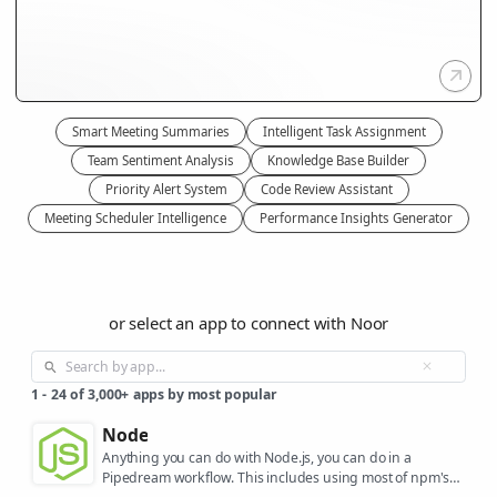
Smart Meeting Summaries
Intelligent Task Assignment
Team Sentiment Analysis
Knowledge Base Builder
Priority Alert System
Code Review Assistant
Meeting Scheduler Intelligence
Performance Insights Generator
or select an app to connect with Noor
1
-
24
of
3,000+
apps by most popular
Node
Anything you can do with Node.js, you can do in a
Pipedream workflow. This includes using most of npm's