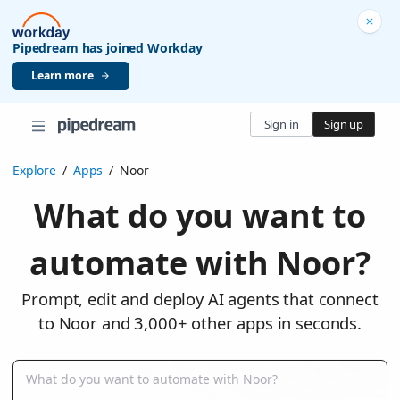
Pipedream has joined Workday
Learn more
Sign in
Sign up
Explore
/
Apps
/
Noor
What do you want to
automate with Noor?
Prompt, edit and deploy AI agents that connect
to Noor and 3,000+ other apps in seconds.