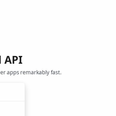
d API
er apps remarkably fast.