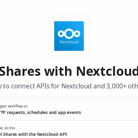
Shares with Nextclou
 to connect APIs for Nextcloud and 3,000+ oth
gger workflow on
TP requests, schedules and app events
t, do this
t Shares with the Nextcloud API