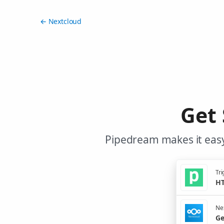
← Nextcloud
Get 
Pipedream makes it easy
Tri
HT
Nex
Ge