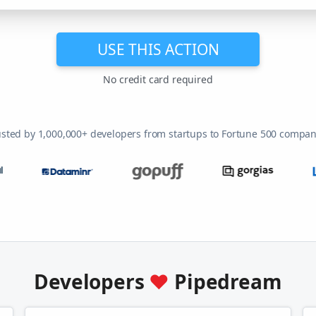
USE THIS ACTION
No credit card required
usted by 1,000,000+ developers from startups to Fortune 500 compan
Developers
♥
Pipedream