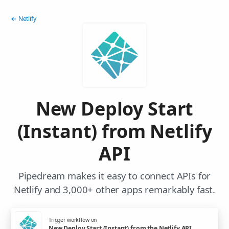
← Netlify
New Deploy Start
(Instant) from Netlify
API
Pipedream makes it easy to connect APIs for
Netlify and 3,000+ other apps remarkably fast.
Trigger workflow on
New Deploy Start (Instant) from the Netlify API