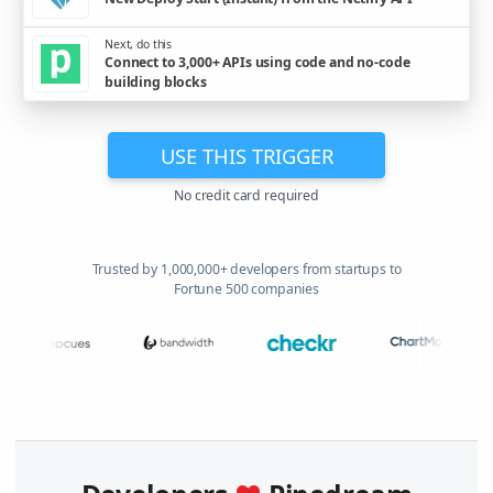
Next, do this
Connect to 3,000+ APIs using code and no-code
building blocks
USE THIS TRIGGER
No credit card required
Trusted by 1,000,000+ developers from startups to
Fortune 500 companies