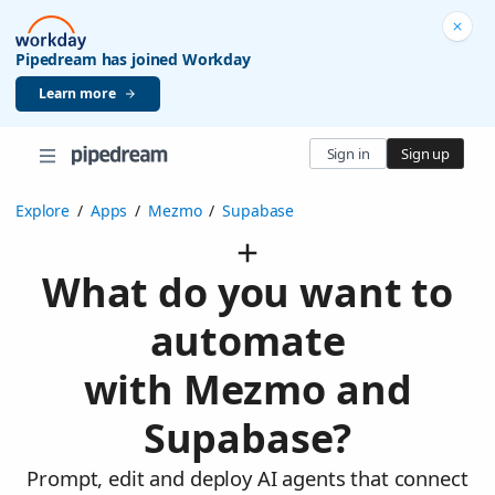
Pipedream has joined Workday
Learn more
Sign in
Sign up
Explore
/
Apps
/
Mezmo
/
Supabase
What do you want to
automate
with Mezmo and
Supabase?
Prompt, edit and deploy AI agents that connect