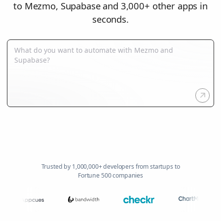
to Mezmo, Supabase and 3,000+ other apps in
seconds.
Trusted by 1,000,000+ developers from startups to
Fortune 500 companies