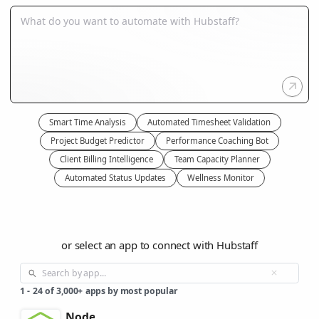
Smart Time Analysis
Automated Timesheet Validation
Project Budget Predictor
Performance Coaching Bot
Client Billing Intelligence
Team Capacity Planner
Automated Status Updates
Wellness Monitor
or select an app to connect with Hubstaff
1
-
24
of
3,000+
apps by most popular
Node