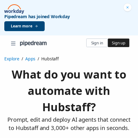
Pipedream has joined Workday
Learn more
Sign in
Sign up
Explore
/
Apps
/
Hubstaff
What do you want to
automate with
Hubstaff?
Prompt, edit and deploy AI agents that connect
to Hubstaff and 3,000+ other apps in seconds.