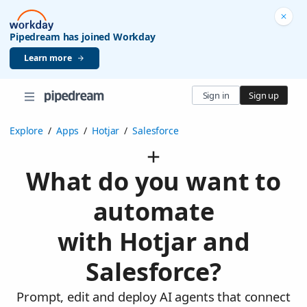
Pipedream has joined Workday
Learn more
Sign in
Sign up
Explore
/
Apps
/
Hotjar
/
Salesforce
What do you want to
automate
with Hotjar and
Salesforce?
Prompt, edit and deploy AI agents that connect