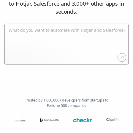
to Hotjar, Salesforce and 3,000+ other apps in
seconds.
Trusted by 1,000,000+ developers from startups to
Fortune 500 companies