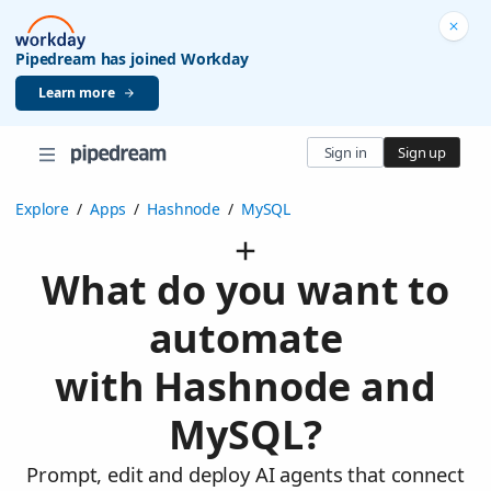
Pipedream has joined Workday
Learn more
Sign in
Sign up
Explore
/
Apps
/
Hashnode
/
MySQL
What do you want to
automate
with Hashnode and
MySQL?
Prompt, edit and deploy AI agents that connect