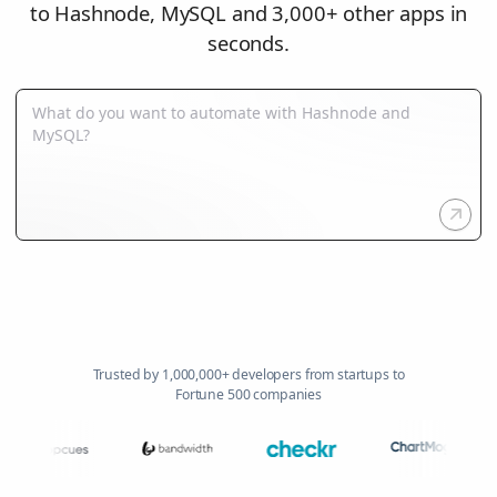
to Hashnode, MySQL and 3,000+ other apps in
seconds.
Trusted by 1,000,000+ developers from startups to
Fortune 500 companies