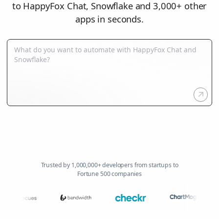
to HappyFox Chat, Snowflake and 3,000+ other
apps in seconds.
Trusted by 1,000,000+ developers from startups to
Fortune 500 companies