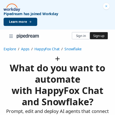
Pipedream has joined Workday
Learn more
Sign in
Sign up
Explore
/
Apps
/
HappyFox Chat
/
Snowflake
What do you want to
automate
with HappyFox Chat
and Snowflake?
Prompt, edit and deploy AI agents that connect