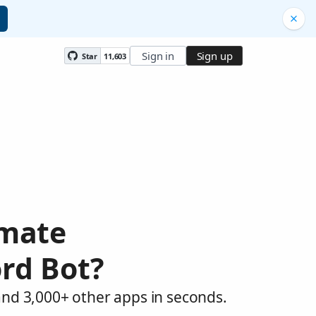
Sign in
Sign up
Star
11,603
omate
rd Bot?
and 3,000+ other apps in seconds.