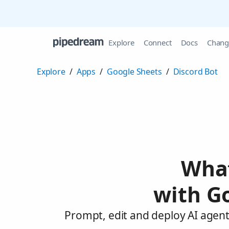
Explore
Connect
Docs
Chang
Explore
/
Apps
/
Google Sheets
/
Discord Bot
What
with G
Prompt, edit and deploy AI agent