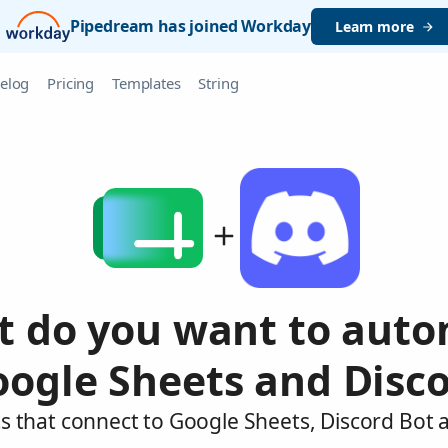
Pipedream has joined Workday
Learn more
elog
Pricing
Templates
String
 do you want to aut
oogle Sheets and Disco
s that connect to Google Sheets, Discord Bot 