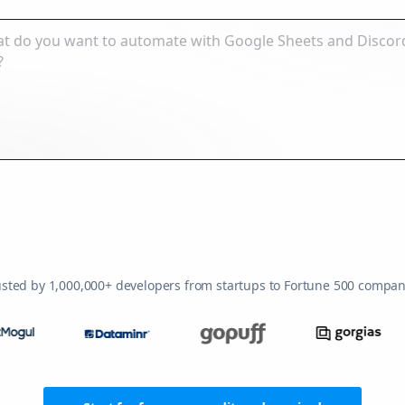
usted by 1,000,000+ developers from startups to Fortune 500 compan