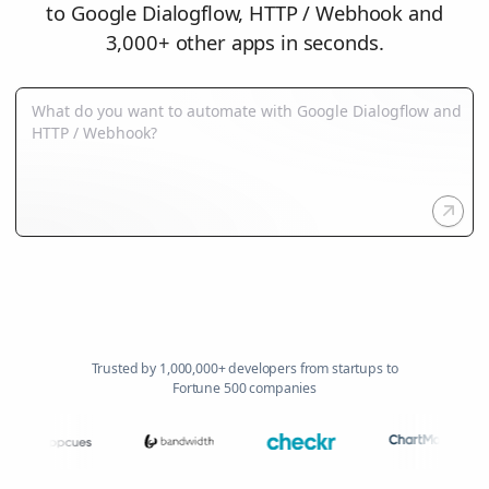
to Google Dialogflow, HTTP / Webhook and
3,000+ other apps in seconds.
Trusted by 1,000,000+ developers from startups to
Fortune 500 companies