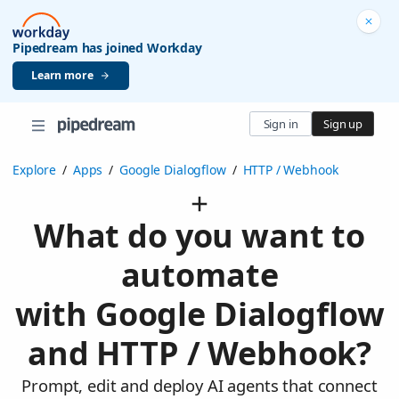
Pipedream has joined Workday
Learn more
Sign in
Sign up
Explore
/
Apps
/
Google Dialogflow
/
HTTP / Webhook
What do you want to
automate
with Google Dialogflow
and HTTP / Webhook?
Prompt, edit and deploy AI agents that connect