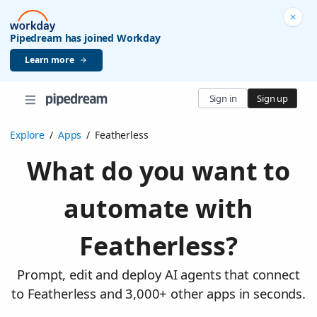
Pipedream has joined Workday
Learn more
Sign in
Sign up
Explore
/
Apps
/
Featherless
What do you want to
automate with
Featherless?
Prompt, edit and deploy AI agents that connect
to Featherless and 3,000+ other apps in seconds.