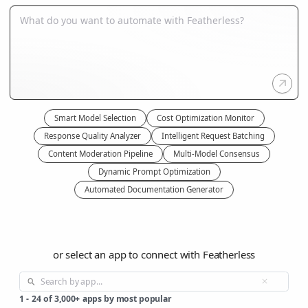
Smart Model Selection
Cost Optimization Monitor
Response Quality Analyzer
Intelligent Request Batching
Content Moderation Pipeline
Multi-Model Consensus
Dynamic Prompt Optimization
Automated Documentation Generator
or select an app to connect with Featherless
1
-
24
of
3,000+
apps by most popular