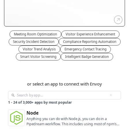
Meeting Room Optimization
Visitor Experience Enhancement
Security Incident Detection
Compliance Reporting Automation
Visitor Trend Analysis
Emergency Contact Tracing
Smart Visitor Screening
Intelligent Badge Generation
or select an app to connect with Envoy
1
-
24
of
3,000+
apps by most popular
Node
Anything you can do with Node.js, you can do in a
Pipedream workflow. This includes using most of npm's