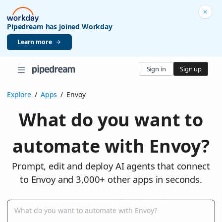
Pipedream has joined Workday
Learn more
Sign in
Sign up
Explore
/
Apps
/
Envoy
What do you want to
automate with Envoy?
Prompt, edit and deploy AI agents that connect
to Envoy and 3,000+ other apps in seconds.