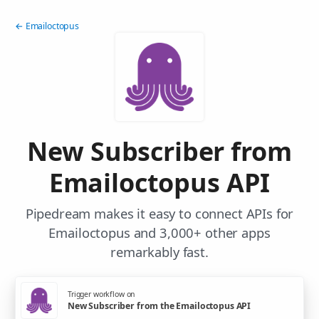
← Emailoctopus
New Subscriber from
Emailoctopus API
Pipedream makes it easy to connect APIs for
Emailoctopus and 3,000+ other apps
remarkably fast.
Trigger workflow on
New Subscriber from the Emailoctopus API