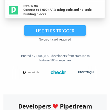
Next, do this
Connect to 3,000+ APIs using code and no-code
building blocks
USE THIS TRIGGER
No credit card required
Trusted by 1,000,000+ developers from startups to
Fortune 500 companies
Developers
♥
Pipedream