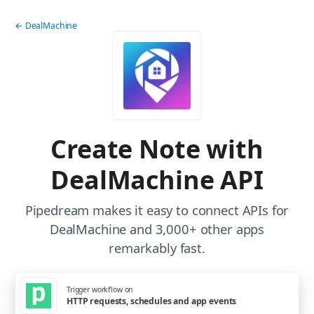
← DealMachine
Create Note with
DealMachine API
Pipedream makes it easy to connect APIs for
DealMachine and 3,000+ other apps
remarkably fast.
Trigger workflow on
HTTP requests, schedules and app events