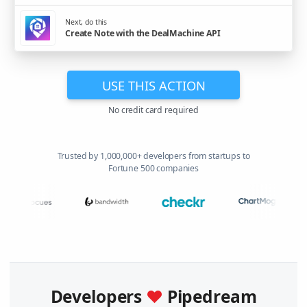
Next, do this
Create Note with the DealMachine API
USE THIS ACTION
No credit card required
Trusted by 1,000,000+ developers from startups to
Fortune 500 companies
Developers
♥
Pipedream