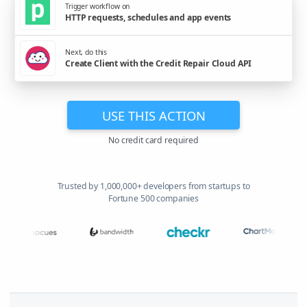
Trigger workflow on
HTTP requests, schedules and app events
Next, do this
Create Client with the Credit Repair Cloud API
USE THIS ACTION
No credit card required
Trusted by 1,000,000+ developers from startups to
Fortune 500 companies