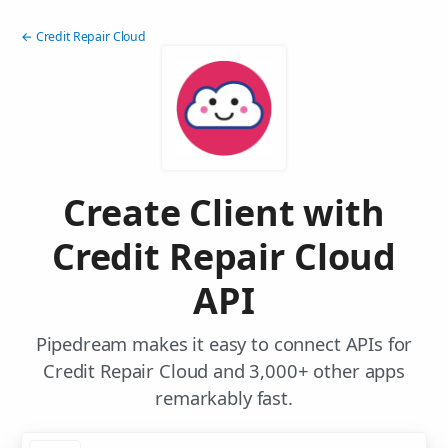
← Credit Repair Cloud
Create Client with
Credit Repair Cloud
API
Pipedream makes it easy to connect APIs for
Credit Repair Cloud and 3,000+ other apps
remarkably fast.