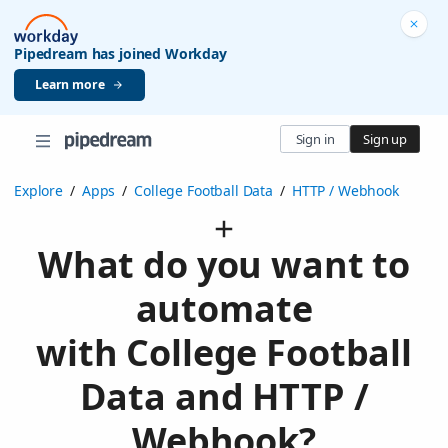
Pipedream has joined Workday
Learn more
Sign in
Sign up
Explore
/
Apps
/
College Football Data
/
HTTP / Webhook
What do you want to
automate
with College Football
Data and HTTP /
Webhook?