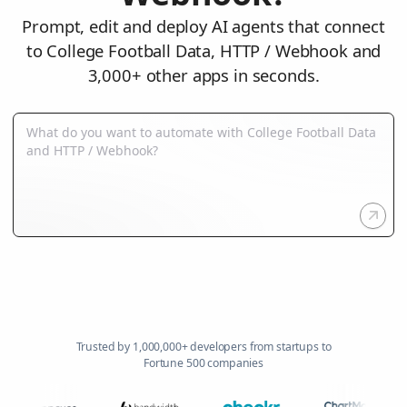
Prompt, edit and deploy AI agents that connect
to College Football Data, HTTP / Webhook and
3,000+ other apps in seconds.
Trusted by 1,000,000+ developers from startups to
Fortune 500 companies