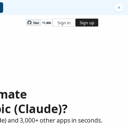
Sign in
Sign up
Star
11,606
omate
ic (Claude)?
de) and 3,000+ other apps in seconds.