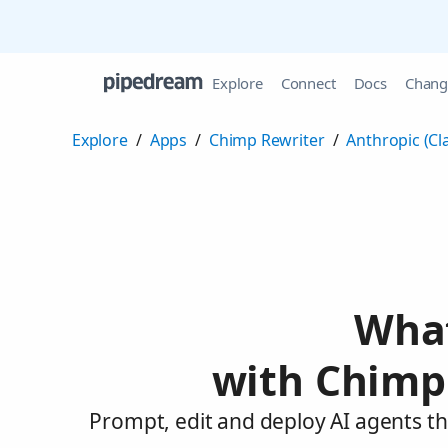
Explore
Connect
Docs
Chang
Explore
/
Apps
/
Chimp Rewriter
/
Anthropic (Cl
What
with Chimp 
Prompt, edit and deploy AI agents th