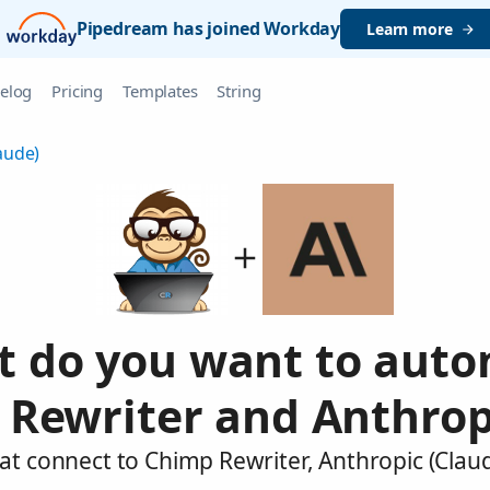
Pipedream has joined Workday
Learn more
elog
Pricing
Templates
String
aude)
 do you want to aut
Rewriter and Anthrop
at connect to Chimp Rewriter, Anthropic (Clau