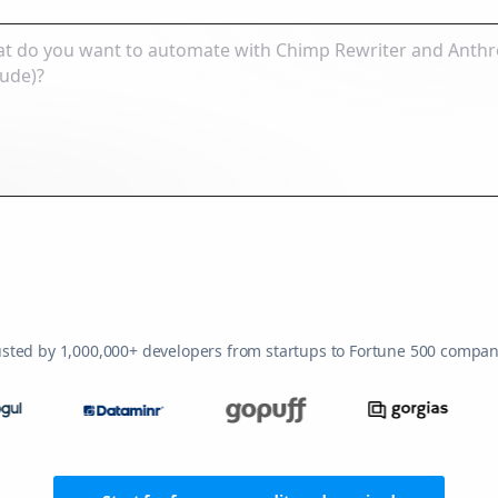
usted by 1,000,000+ developers from startups to Fortune 500 compan