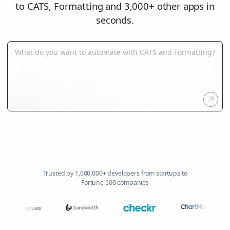
to CATS, Formatting and 3,000+ other apps in
seconds.
Trusted by 1,000,000+ developers from startups to
Fortune 500 companies