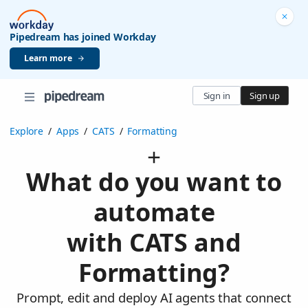
Pipedream has joined Workday
Learn more
Sign in
Sign up
Explore
/
Apps
/
CATS
/
Formatting
What do you want to
automate
with CATS and
Formatting?
Prompt, edit and deploy AI agents that connect