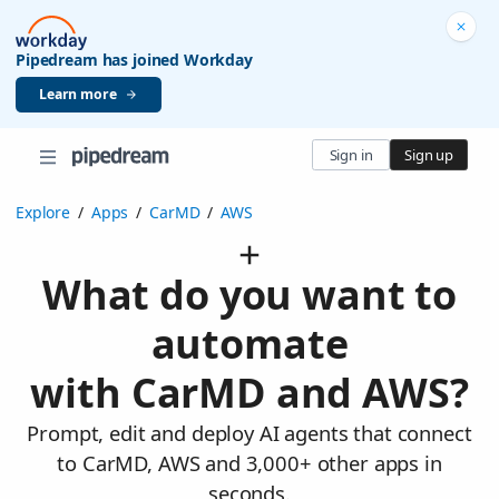
Pipedream has joined Workday
Learn more
Sign in
Sign up
Explore
/
Apps
/
CarMD
/
AWS
What do you want to
automate
with CarMD and AWS?
Prompt, edit and deploy AI agents that connect
to CarMD, AWS and 3,000+ other apps in
seconds.