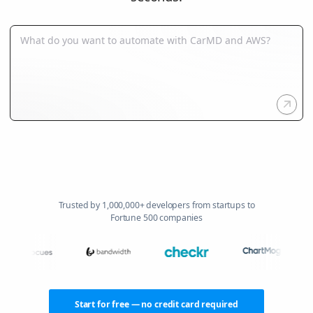
Trusted by 1,000,000+ developers from startups to
Fortune 500 companies
Start for free — no credit card required