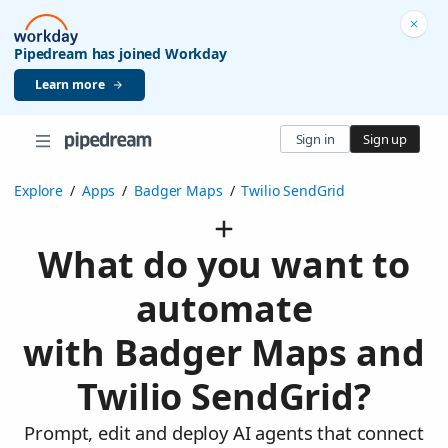
Pipedream has joined Workday
Learn more
Sign in
Sign up
Explore
/
Apps
/
Badger Maps
/
Twilio SendGrid
What do you want to
automate
with Badger Maps and
Twilio SendGrid?
Prompt, edit and deploy AI agents that connect