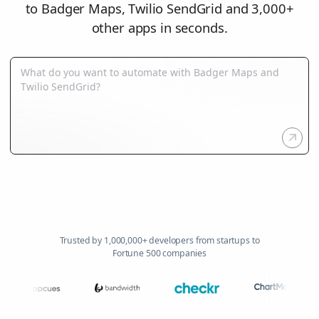
to Badger Maps, Twilio SendGrid and 3,000+
other apps in seconds.
Trusted by 1,000,000+ developers from startups to
Fortune 500 companies