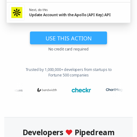
Next, do this
Update Account with the Apollo (API Key) API
USE THIS ACTION
No credit card required
Trusted by 1,000,000+ developers from startups to
Fortune 500 companies
Developers
♥
Pipedream