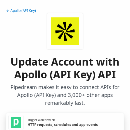
← Apollo (API Key)
Update Account with
Apollo (API Key) API
Pipedream makes it easy to connect APIs for
Apollo (API Key) and 3,000+ other apps
remarkably fast.
Trigger workflow on
HTTP requests, schedules and app events