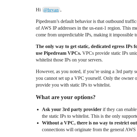
Hi
,
@bryan
Pipedream’s default behavior is that outbound traf
of AWS IP addresses in the us-east-1 region. This 
come from unpredictable IPs, making it impossible to
The only way to get static, dedicated egress IPs
use Pipedream VPCs.
VPCs provide static IPs uni
whitelist those IPs on your servers.
However, as you noted, if you’re using a 3rd party s
you cannot set up a VPC yourself. Only the owner 
provide you with static IPs to whitelist.
What are your options?
Ask your 3rd party provider
if they can enabl
the static IPs to whitelist. This is the only suppo
Without a VPC, there is no way to restrict o
connections will originate from the general AWS 