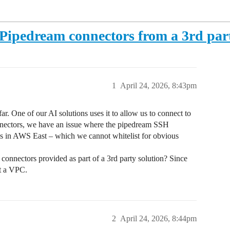
g Pipedream connectors from a 3rd par
1
April 24, 2026, 8:43pm
ar. One of our AI solutions uses it to allow us to connect to
onnectors, we have an issue where the pipedream SSH
ss in AWS East – which we cannot whitelist for obvious
m connectors provided as part of a 3rd party solution? Since
nt a VPC.
2
April 24, 2026, 8:44pm