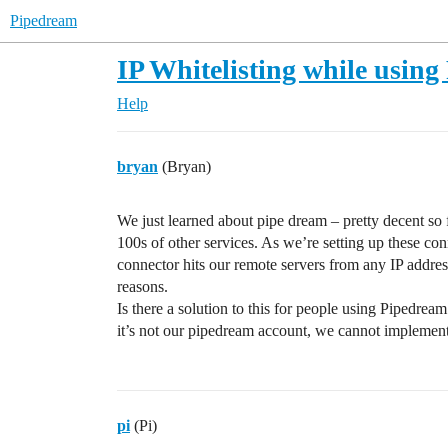
Pipedream
IP Whitelisting while usin
Help
bryan
(Bryan)
We just learned about pipe dream – pretty decent so f
100s of other services. As we’re setting up these c
connector hits our remote servers from any IP addre
reasons.
Is there a solution to this for people using Pipedrea
it’s not our pipedream account, we cannot impleme
pi
(Pi)