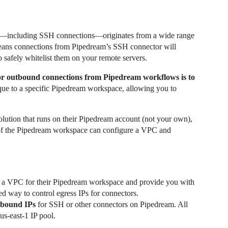
fic—including SSH connections—originates from a wide range
means connections from Pipedream’s SSH connector will
 safely whitelist them on your remote servers.
 for outbound connections from Pipedream workflows is to
que to a specific Pipedream workspace, allowing you to
olution that runs on their Pipedream account (not your own),
of the Pipedream workspace can configure a VPC and
e a VPC for their Pipedream workspace and provide you with
rted way to control egress IPs for connectors.
utbound IPs
for SSH or other connectors on Pipedream. All
us-east-1 IP pool.