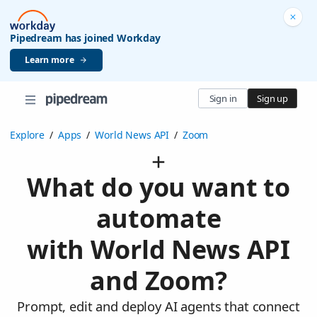
Pipedream has joined Workday
Learn more
Sign in
Sign up
Explore
/
Apps
/
World News API
/
Zoom
What do you want to
automate
with World News API
and Zoom?
Prompt, edit and deploy AI agents that connect