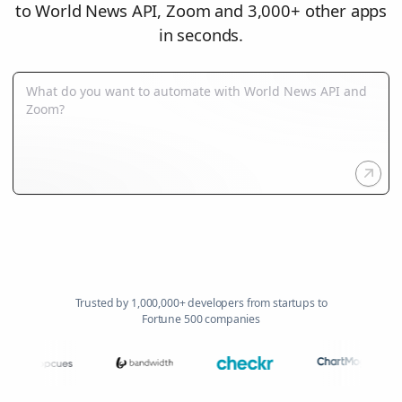
to World News API, Zoom and 3,000+ other apps
in seconds.
Trusted by 1,000,000+ developers from startups to
Fortune 500 companies