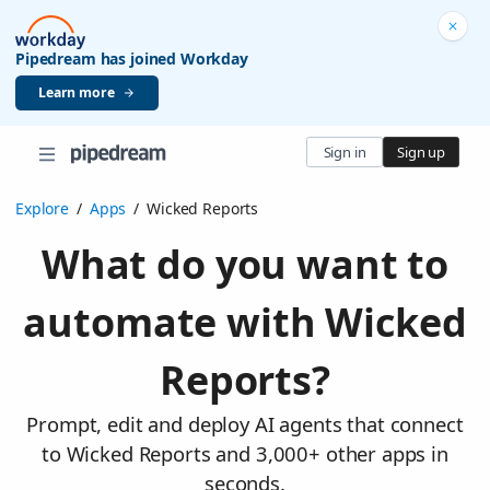
Pipedream has joined Workday
Learn more
Sign in
Sign up
Explore
/
Apps
/
Wicked Reports
What do you want to
automate with Wicked
Reports?
Prompt, edit and deploy AI agents that connect
to Wicked Reports and 3,000+ other apps in
seconds.