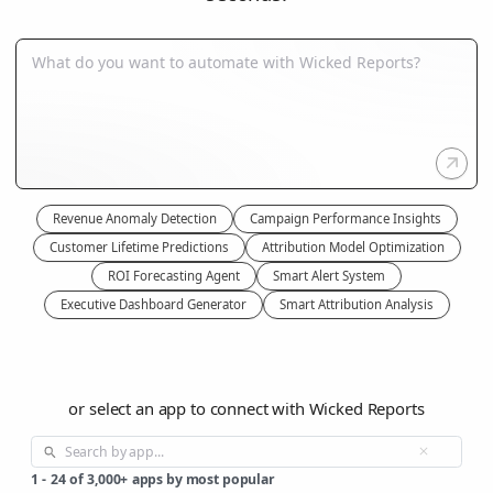
Revenue Anomaly Detection
Campaign Performance Insights
Customer Lifetime Predictions
Attribution Model Optimization
ROI Forecasting Agent
Smart Alert System
Executive Dashboard Generator
Smart Attribution Analysis
or select an app to connect with Wicked Reports
1
-
24
of
3,000+
apps by most popular