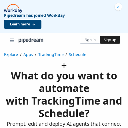
Pipedream has joined Workday
Learn more
Sign in
Sign up
Explore
/
Apps
/
TrackingTime
/
Schedule
What do you want to
automate
with TrackingTime and
Schedule?
Prompt, edit and deploy AI agents that connect