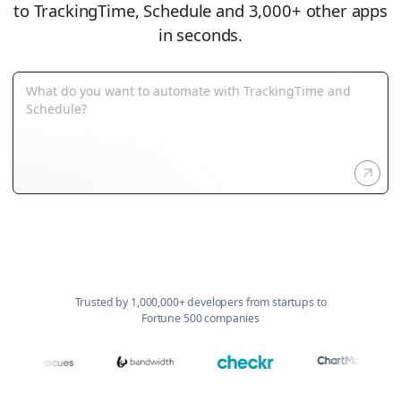
to TrackingTime, Schedule and 3,000+ other apps
in seconds.
Trusted by 1,000,000+ developers from startups to
Fortune 500 companies