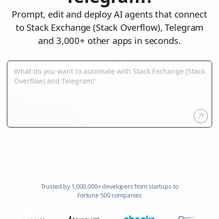
Prompt, edit and deploy AI agents that connect
to Stack Exchange (Stack Overflow), Telegram
and 3,000+ other apps in seconds.
Trusted by 1,000,000+ developers from startups to
Fortune 500 companies