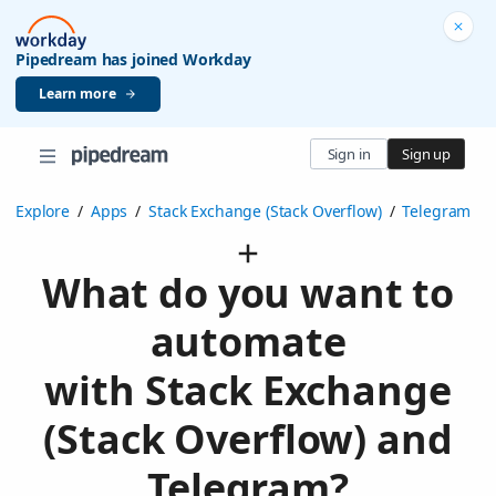
Pipedream has joined Workday
Learn more
Sign in
Sign up
Explore
/
Apps
/
Stack Exchange (Stack Overflow)
/
Telegram
What do you want to
automate
with Stack Exchange
(Stack Overflow) and
Telegram?