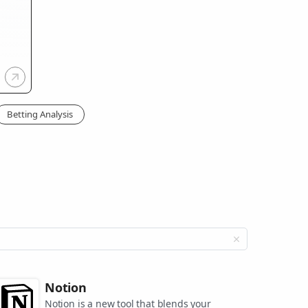
Betting Analysis
Notion
Notion is a new tool that blends your