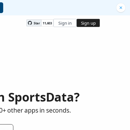
Sign in
Sign up
Star
11,603
h SportsData?
0+ other apps in seconds.