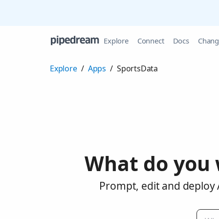
Explore
Connect
Docs
Chang
Explore
/
Apps
/
SportsData
What do you 
Prompt, edit and deploy 