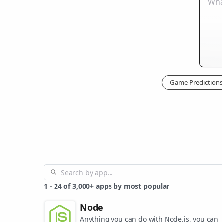
Game Prediction
1
-
24
of
3,000+
apps by most popular
Node
Anything you can do with Node.js, you can