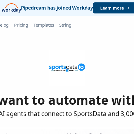
Pipedream has joined Workday
Learn more
elog
Pricing
Templates
String
want to automate wit
AI agents that connect to SportsData and 3,00