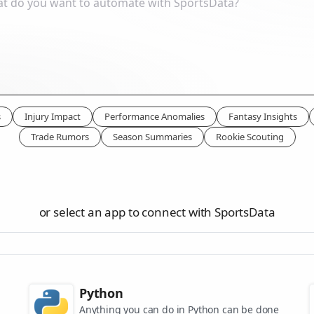
s
Injury Impact
Performance Anomalies
Fantasy Insights
Trade Rumors
Season Summaries
Rookie Scouting
or select an app to connect with SportsData
Python
Anything you can do in Python can be done