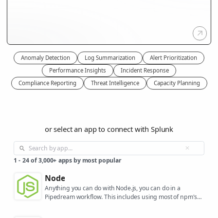
Anomaly Detection
Log Summarization
Alert Prioritization
Performance Insights
Incident Response
Compliance Reporting
Threat Intelligence
Capacity Planning
or select an app to connect with Splunk
1
-
24
of
3,000+
apps by most popular
Node
Anything you can do with Node.js, you can do in a
Pipedream workflow. This includes using most of npm's
400,000+ packages.