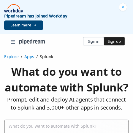
Pipedream has joined Workday
Learn more
Sign in
Sign up
Explore
/
Apps
/
Splunk
What do you want to
automate with Splunk?
Prompt, edit and deploy AI agents that connect
to Splunk and 3,000+ other apps in seconds.