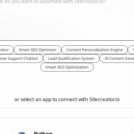
rator
Smart SEO Optimizer
Content Personalization Engine
mer Support Chatbot
Lead Qualification System
AI Content Gene
Smart SEO Optimization
or select an app to connect with Sitecreator.io
Python