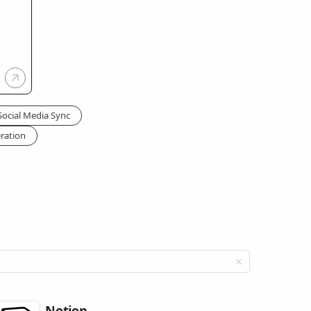
Social Media Sync
ration
Notion