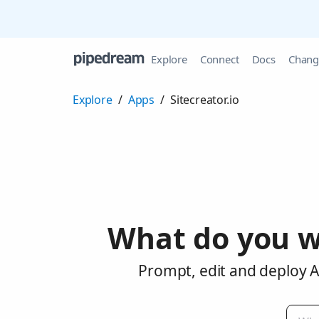
Explore
Connect
Docs
Chang
Explore
/
Apps
/
Sitecreator.io
What do you w
Prompt, edit and deploy AI