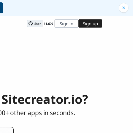
Sign in
Sign up
Star
11,609
itecreator.io?
000+ other apps in seconds.