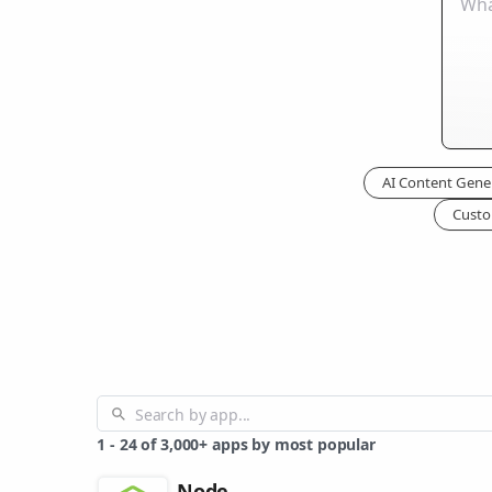
AI Content Gene
Custo
1
-
24
of
3,000+
apps by most popular
Node