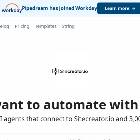
Pipedream has joined Workday
Learn more
elog
Pricing
Templates
String
ant to automate with S
 agents that connect to Sitecreator.io and 3,