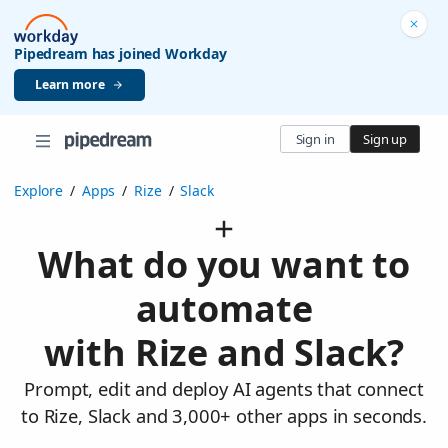
Pipedream has joined Workday
Learn more
Sign in
Sign up
Explore
/
Apps
/
Rize
/
Slack
What do you want to
automate
with Rize and Slack?
Prompt, edit and deploy AI agents that connect
to Rize, Slack and 3,000+ other apps in seconds.