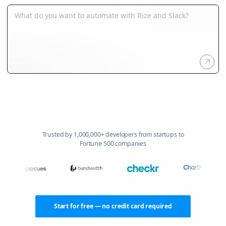
Trusted by 1,000,000+ developers from startups to
Fortune 500 companies
Start for free — no credit card required