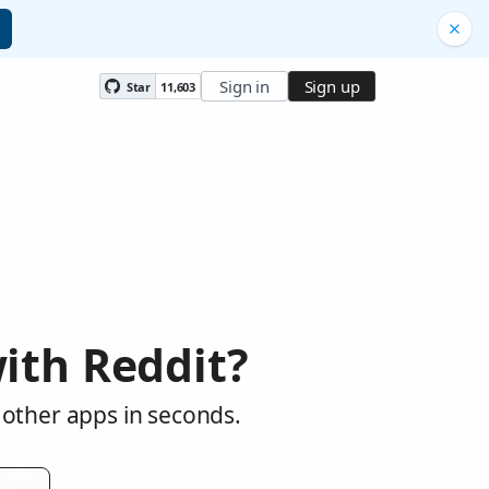
Sign in
Sign up
Star
11,603
ith Reddit?
 other apps in seconds.