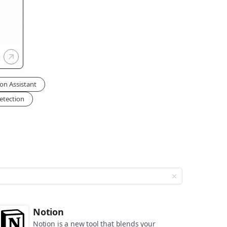
on Assistant
etection
Notion
Notion is a new tool that blends your