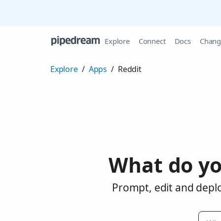
Explore
Connect
Docs
Chang
Explore
/
Apps
/
Reddit
What do yo
Prompt, edit and deplo