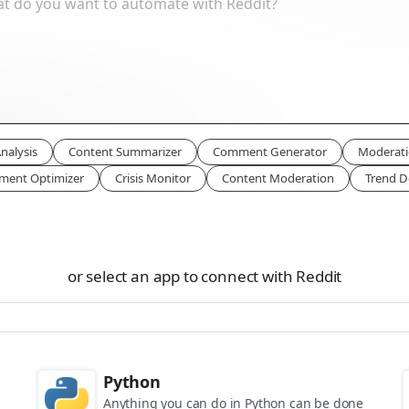
nalysis
Content Summarizer
Comment Generator
Moderati
ment Optimizer
Crisis Monitor
Content Moderation
Trend D
or select an app to connect with Reddit
Python
Anything you can do in Python can be done