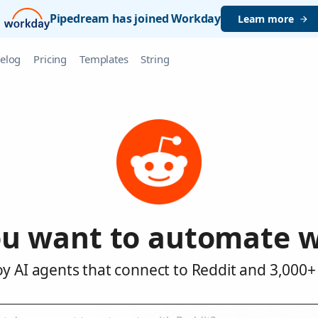
Pipedream has joined Workday
Learn more
elog
Pricing
Templates
String
u want to automate w
y AI agents that connect to Reddit and 3,000+