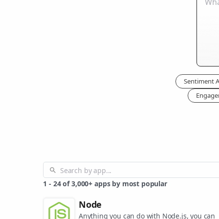
Sentiment A
Engage
1
-
24
of
3,000+
apps by most popular
Node
Anything you can do with Node.js, you can