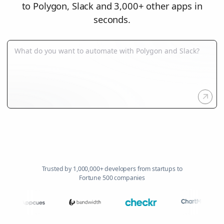
to Polygon, Slack and 3,000+ other apps in
seconds.
Trusted by 1,000,000+ developers from startups to
Fortune 500 companies