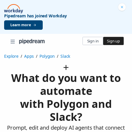
Pipedream has joined Workday
Learn more
Sign in
Sign up
Explore
/
Apps
/
Polygon
/
Slack
What do you want to
automate
with Polygon and
Slack?
Prompt, edit and deploy AI agents that connect