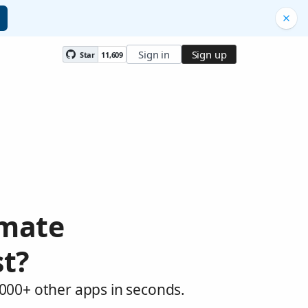
Sign in
Sign up
Star
11,609
omate
st?
,000+ other apps in seconds.