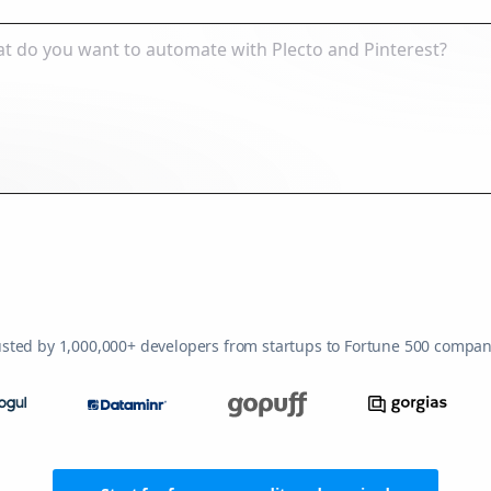
usted by 1,000,000+ developers from startups to Fortune 500 compan