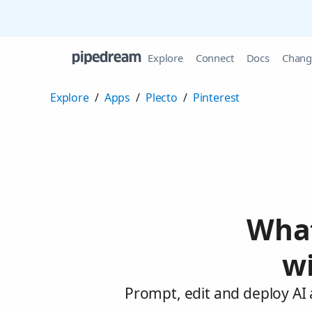
Explore
Connect
Docs
Chang
Explore
/
Apps
/
Plecto
/
Pinterest
What
wi
Prompt, edit and deploy AI 