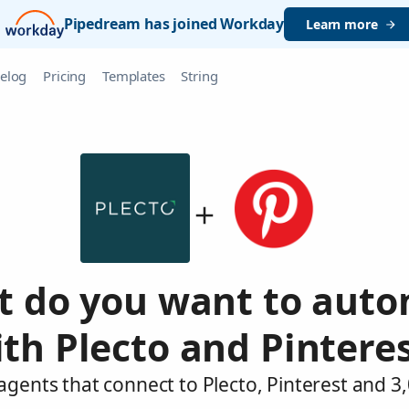
Pipedream has joined Workday
Learn more
elog
Pricing
Templates
String
 do you want to aut
th Plecto and Pintere
agents that connect to Plecto, Pinterest and 3