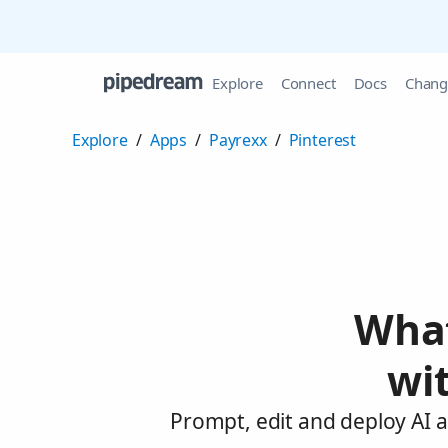
Explore
Connect
Docs
Chang
Explore
/
Apps
/
Payrexx
/
Pinterest
What
wi
Prompt, edit and deploy AI a