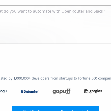
usted by 1,000,000+ developers from startups to Fortune 500 compan