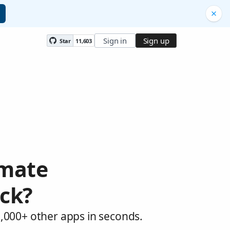
Sign in
Sign up
Star
11,603
omate
ck?
,000+ other apps in seconds.