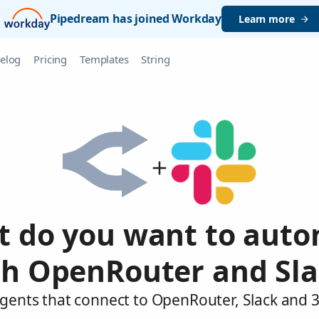
Pipedream has joined Workday
Learn more
elog
Pricing
Templates
String
 do you want to aut
th OpenRouter and Sla
agents that connect to OpenRouter, Slack and 3