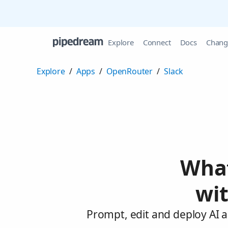
Explore
Connect
Docs
Chang
Explore
/
Apps
/
OpenRouter
/
Slack
What
wi
Prompt, edit and deploy AI 