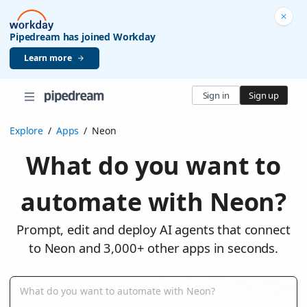
Pipedream has joined Workday
Learn more
Sign in
Sign up
Explore
/
Apps
/
Neon
What do you want to
automate with Neon?
Prompt, edit and deploy AI agents that connect
to Neon and 3,000+ other apps in seconds.