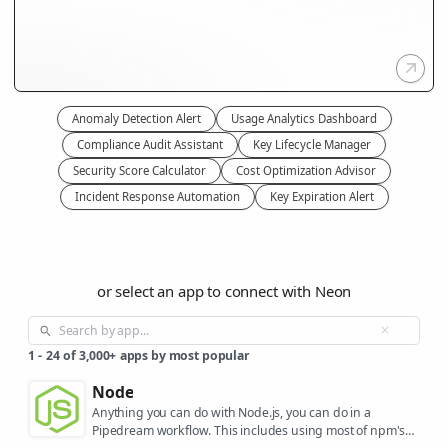
Anomaly Detection Alert
Usage Analytics Dashboard
Compliance Audit Assistant
Key Lifecycle Manager
Security Score Calculator
Cost Optimization Advisor
Incident Response Automation
Key Expiration Alert
or select an app to connect with Neon
1
-
24
of
3,000+
apps by most popular
Node
Anything you can do with Node.js, you can do in a
Pipedream workflow. This includes using most of npm's