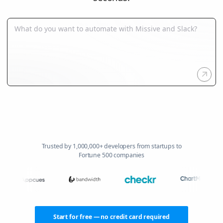
Trusted by 1,000,000+ developers from startups to
Fortune 500 companies
Start for free — no credit card required