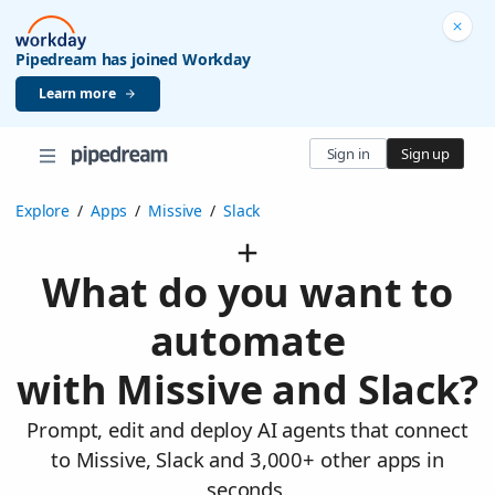
Pipedream has joined Workday
Learn more
Sign in
Sign up
Explore
/
Apps
/
Missive
/
Slack
What do you want to
automate
with Missive and Slack?
Prompt, edit and deploy AI agents that connect
to Missive, Slack and 3,000+ other apps in
seconds.