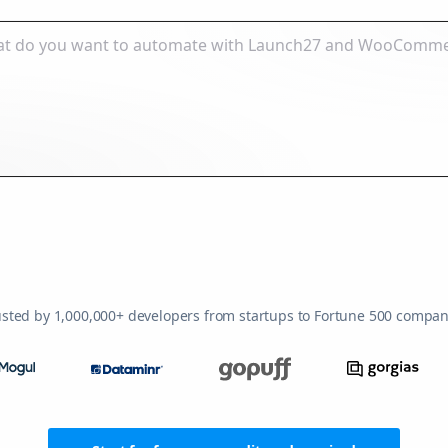
usted by 1,000,000+ developers from startups to Fortune 500 compan