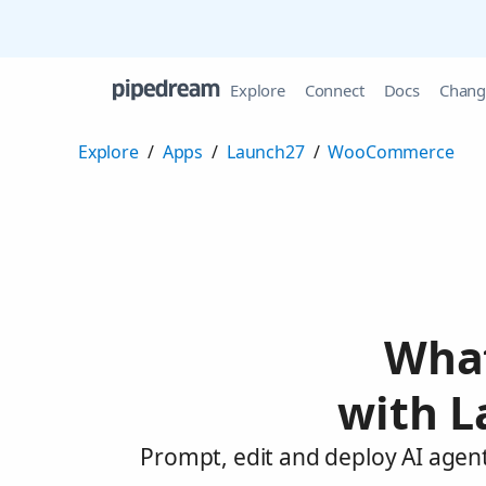
Explore
Connect
Docs
Chang
Explore
/
Apps
/
Launch27
/
WooCommerce
What
with 
Prompt, edit and deploy AI age