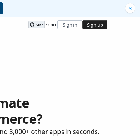
Sign in
Sign up
Star
11,603
omate
merce?
d 3,000+ other apps in seconds.