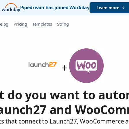
Pipedream has joined Workday
Learn more
elog
Pricing
Templates
String
 do you want to aut
Launch27 and WooCom
nts that connect to Launch27, WooCommerce an