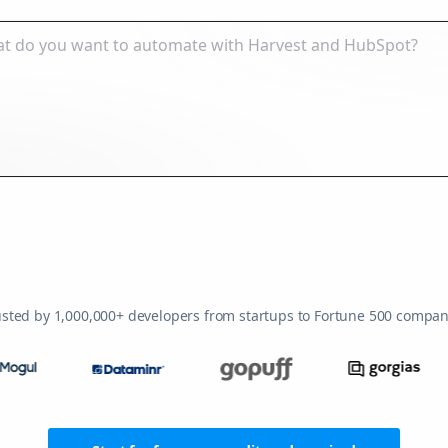
usted by 1,000,000+ developers from startups to Fortune 500 compan