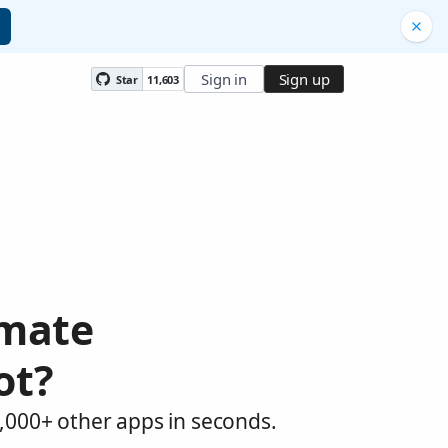
Sign in
Sign up
Star
11,603
omate
ot?
,000+ other apps in seconds.