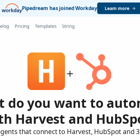
Pipedream has joined Workday
Learn more
elog
Pricing
Templates
String
 do you want to aut
th Harvest and HubSp
agents that connect to Harvest, HubSpot and 3