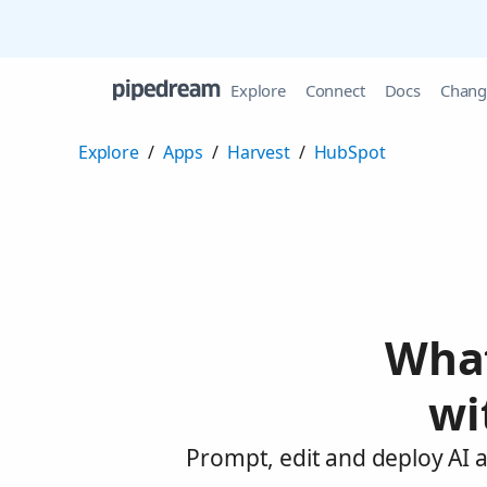
Explore
Connect
Docs
Chang
Explore
/
Apps
/
Harvest
/
HubSpot
What
wi
Prompt, edit and deploy AI 