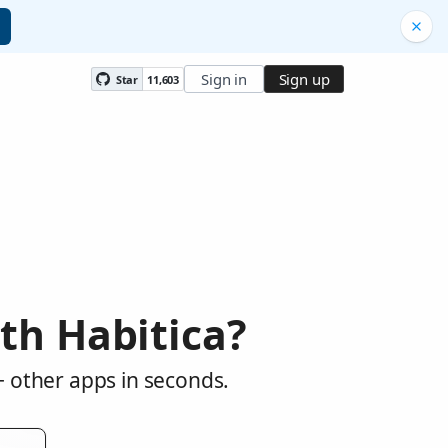
Sign in
Sign up
Star
11,603
th Habitica?
+ other apps in seconds.