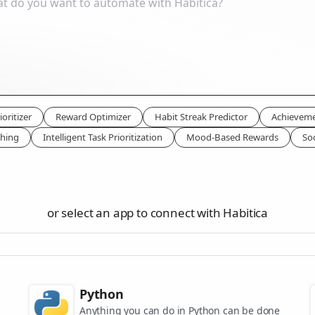
oritizer
Reward Optimizer
Habit Streak Predictor
Achieveme
ching
Intelligent Task Prioritization
Mood-Based Rewards
Soc
or select an app to connect with Habitica
Python
Anything you can do in Python can be done