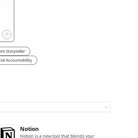
nt Storyteller
ial Accountability
Notion
Notion is a new tool that blends your