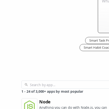
Smart Task Pri
Smart Habit Coa
1
-
24
of
3,000+
apps by most popular
Node
Anything you can do with Node.js, you can