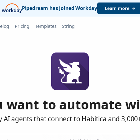
Pipedream has joined Workday
Learn more
elog
Pricing
Templates
String
 want to automate wi
 AI agents that connect to Habitica and 3,000