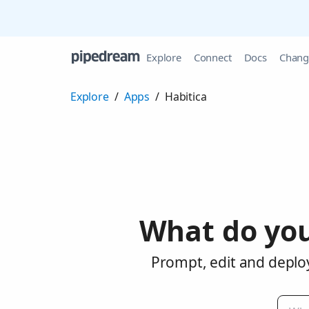
Explore
Connect
Docs
Chang
Explore
/
Apps
/
Habitica
What do you
Prompt, edit and deploy