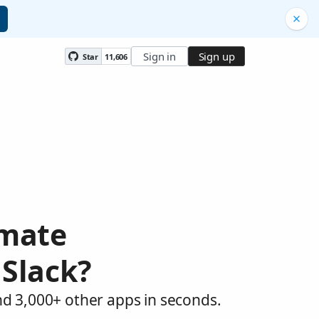
Sign in
Sign up
Star
11,606
omate
 Slack?
nd 3,000+ other apps in seconds.