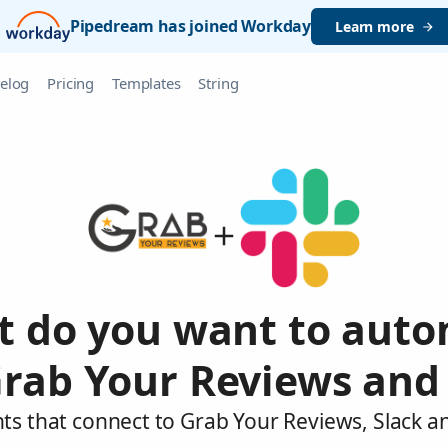
Pipedream has joined Workday
Learn more
elog
Pricing
Templates
String
 do you want to aut
rab Your Reviews and
ts that connect to Grab Your Reviews, Slack a