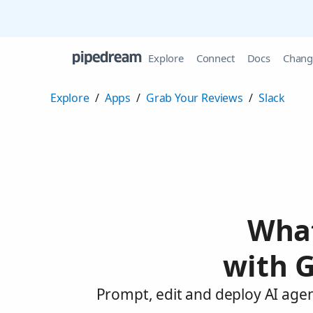
Explore
Connect
Docs
Chang
Explore
/
Apps
/
Grab Your Reviews
/
Slack
What
with G
Prompt, edit and deploy AI agen