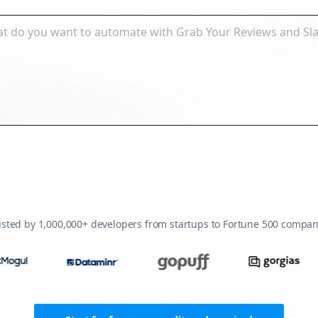
usted by 1,000,000+ developers from startups to Fortune 500 compan